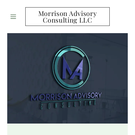
Morrison Advisory
Consulting LLC