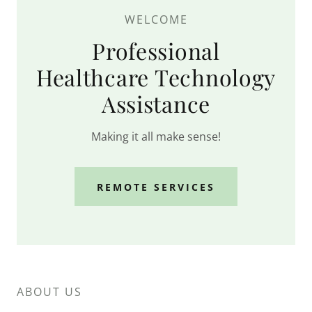
WELCOME
Professional
Healthcare Technology
Assistance
Making it all make sense!
REMOTE SERVICES
ABOUT US