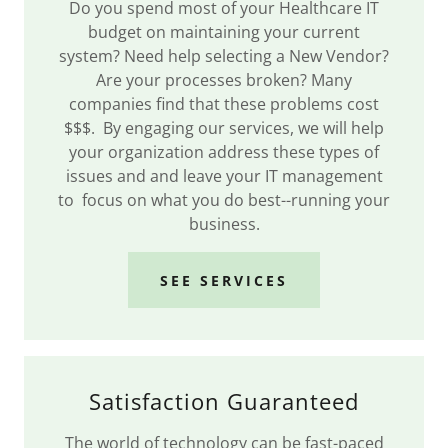
Do you spend most of your Healthcare IT
budget on maintaining your current
system? Need help selecting a New Vendor?
Are your processes broken? Many
companies find that these problems cost
$$$. By engaging our services, we will help
your organization address these types of
issues and and leave your IT management
to focus on what you do best--running your
business.
SEE SERVICES
Satisfaction Guaranteed
The world of technology can be fast-paced