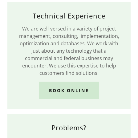
Technical Experience
We are well-versed in a variety of project
management, consulting, implementation,
optimization and databases. We work with
just about any technology that a
commercial and federal business may
encounter. We use this expertise to help
customers find solutions.
BOOK ONLINE
Problems?